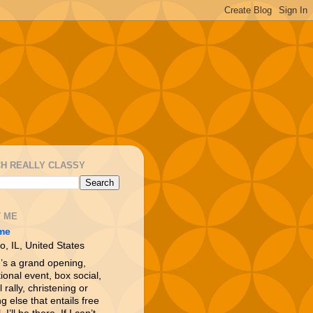
H REALLY CLASSY
 ME
me
o, IL, United States
e’s a grand opening,
ional event, box social,
l rally, christening or
g else that entails free