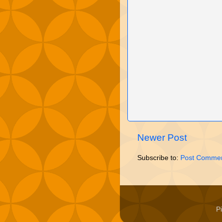
Newer Post
Subscribe to:
Post Commen
P