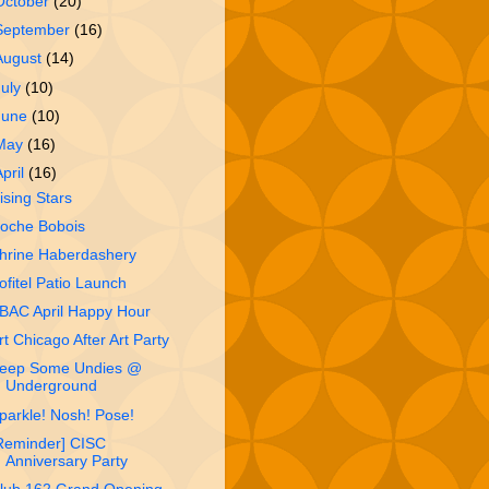
October
(20)
September
(16)
August
(14)
July
(10)
June
(10)
May
(16)
April
(16)
ising Stars
oche Bobois
hrine Haberdashery
ofitel Patio Launch
BAC April Happy Hour
rt Chicago After Art Party
eep Some Undies @
Underground
parkle! Nosh! Pose!
Reminder] CISC
Anniversary Party