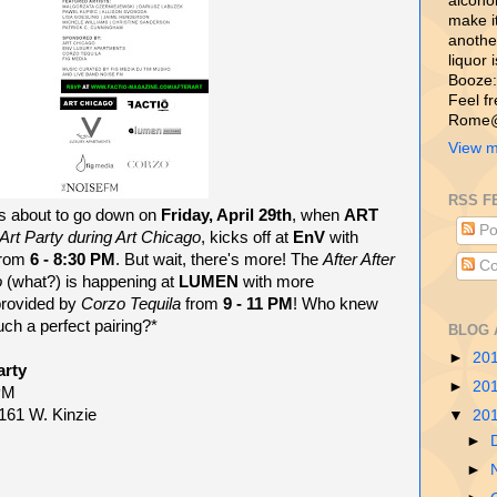
alcohol,
make i
another
liquor 
Booze:
Feel f
Rome@
View m
RSS F
t's about to go down on
Friday, April 29th
, when
ART
Po
r Art Party during Art Chicago
, kicks off at
EnV
with
from
6 - 8:30 PM
. But wait, there's more! The
After After
Co
o
(what?) is happening at
LUMEN
with more
provided by
Corzo Tequila
from
9 - 11 PM
! Who knew
uch a perfect pairing?*
BLOG 
►
20
arty
►
20
 PM
161 W. Kinzie
▼
20
►
►
M