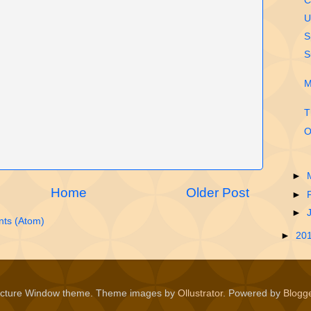
C
U
S
S
M
T
O
►
Home
Older Post
►
►
ts (Atom)
►
20
icture Window theme. Theme images by
Ollustrator
. Powered by
Blogg