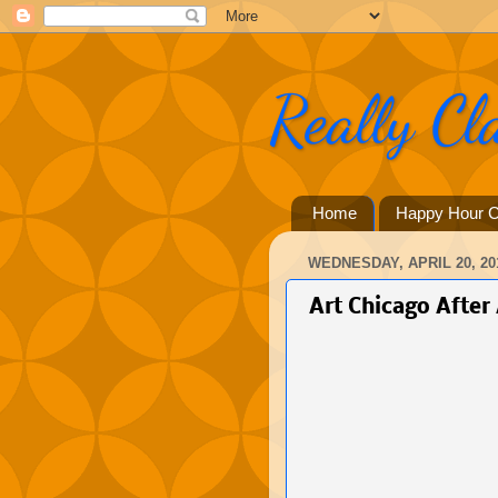
Really Cl
Home
Happy Hour C
WEDNESDAY, APRIL 20, 20
Art Chicago After 