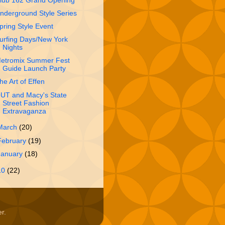
lub 162 Grand Opening
nderground Style Series
pring Style Event
urfing Days/New York
Nights
etromix Summer Fest
Guide Launch Party
he Art of Effen
UT and Macy's State
Street Fashion
Extravaganza
March
(20)
February
(19)
January
(18)
10
(22)
er
.