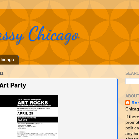
assy Chicago
hicago
11
SEARC
Art Party
ABOUT
Ro
Chicag
If ther
promot
politica
anythin