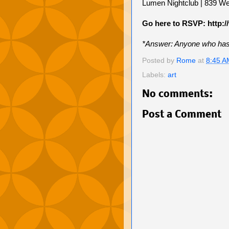
Lumen Nightclub | 839 We
Go here to RSVP: http:/
*Answer: Anyone who has e
Posted by
Rome
at
8:45 A
Labels:
art
No comments:
Post a Comment