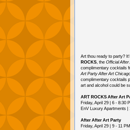
Art thou ready to party? I
ROCKS
, the
Official Afte
complimentary cocktails 
Art Party After Art Chicag
complimentary cocktails 
art and alcohol could be s
ART ROCKS After Art P
Friday, April 29 | 6 - 8:30
EnV Luxury Apartments | 
After After Art Party
Friday, April 29 | 9 - 11 P