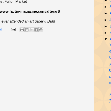
►
st Fulton Market
►
/www.factio-magazine.com/afterart/
►
►
ver attended an art gallery! Duh!
►
M
►
▼
R
R
S
S
S
A
P
S
[