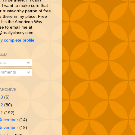
 I’ll be there. If I can’t
t I want to make sure that
 trustworthy patron of free
is there in my place. Free
 It's the American Way.
ree to email me at
reallyclassy.com
y complete profile
EED
sts
mments
ARCHIVE
13
(6)
12
(80)
11
(192)
December
(14)
November
(19)