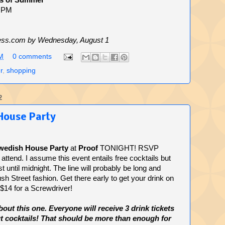
s of Summer
8 PM
ss.com by Wednesday, August 1
M
0 comments
r
,
shopping
2
House Party
wedish House Party
at
Proof
TONIGHT! RSVP
attend. I assume this event entails free cocktails but
last until midnight. The line will probably be long and
sh Street fashion. Get there early to get your drink on
 $14 for a Screwdriver!
t this one. Everyone will receive 3 drink tickets
lut cocktails! That should be more than enough for