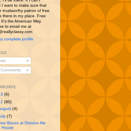
 I’ll be there. If I can’t
t I want to make sure that
 trustworthy patron of free
is there in my place. Free
 It's the American Way.
ree to email me at
reallyclassy.com
y complete profile
EED
sts
l Comments
ARCHIVE
13
(6)
12
(80)
August
(4)
July
(7)
ree Booze at Division Ale
House