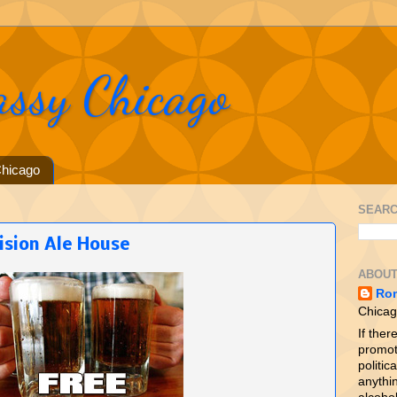
assy Chicago
hicago
SEARC
ision Ale House
ABOUT
Ro
Chicag
If ther
promot
politica
anythin