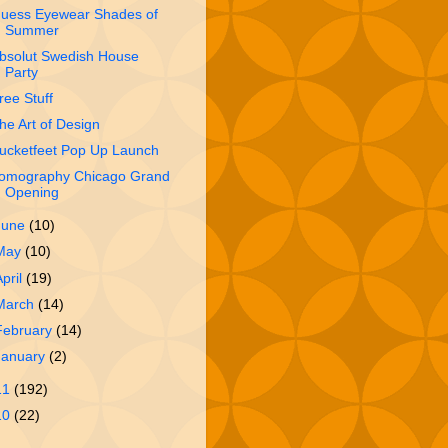
uess Eyewear Shades of
Summer
bsolut Swedish House
Party
ree Stuff
he Art of Design
ucketfeet Pop Up Launch
omography Chicago Grand
Opening
June
(10)
May
(10)
April
(19)
March
(14)
February
(14)
January
(2)
11
(192)
10
(22)