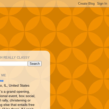
H REALLY CLASSY
 ME
me
o, IL, United States
e’s a grand opening,
ional event, box social,
l rally, christening or
g else that entails free