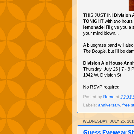
THIS JUST IN!
Division 
TONIGHT
with two hours
lemonade
! I'll give you 
your mind blown...
A bluegrass band will also
The Dougie
, but I'll be da
Division Ale House Anni
Thursday, July 26 | 7 - 9
1942 W. Division St
No RSVP required
Posted by
Rome
at
2:20 P
Labels:
anniversary
,
free s
WEDNESDAY, JULY 25, 201
Guess Eyewear S