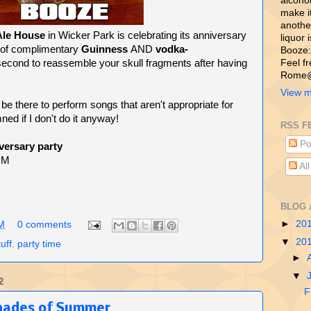
alcohol,
make i
another
Ale House
in Wicker Park is celebrating its anniversary
liquor 
 of complimentary
Guinness
AND
vodka-
Booze:
a second to reassemble your skull fragments after having
Feel f
Rome@
View m
 be there to perform songs that aren't appropriate for
mned if I don't do it anyway!
RSS F
Po
versary party
 PM
Al
BLOG 
►
20
M
0 comments
▼
20
tuff
,
party time
►
▼
2
F
hades of Summer