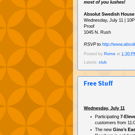
most of you lushes!
Absolut Swedish House
Wednesday, July 11 | 10
Proof
1045 N. Rush
RSVP to
http://www.absol
Posted by
Rome
at
1:30 P
Labels:
club
Free Stuff
Wednesday, July 11
Participating
7-Elev
customers from 11:00
The new
Gino’s Eas