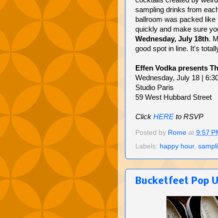
cocktails created by weird
sampling drinks from each
ballroom was packed like 
quickly and make sure you
Wednesday, July 18th
. M
good spot in line. It's tota
Effen Vodka presents Th
Wednesday, July 18 | 6:3
Studio Paris
59 West Hubbard Street
Click
HERE
to RSVP
Posted by
Rome
at
9:57 P
Labels:
happy hour
,
sampl
Bucketfeet Pop 