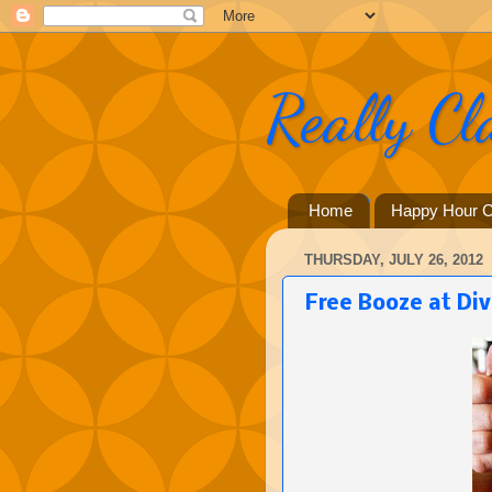
Really Cl
Home
Happy Hour C
THURSDAY, JULY 26, 2012
Free Booze at Div