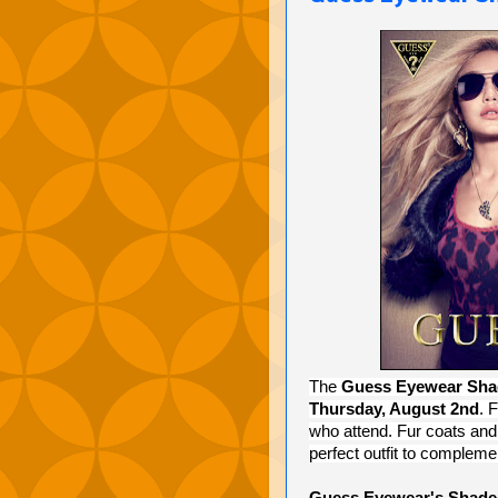
The
Guess Eyewear Sha
Thursday, August 2nd
. 
who attend. Fur coats and 
perfect outfit to complem