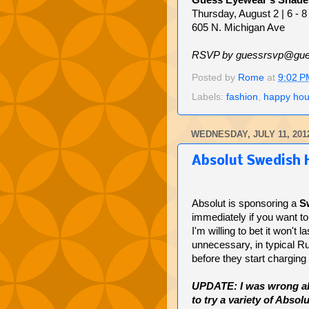
Guess Eyewear's Shade
Thursday, August 2 | 6 - 
605 N. Michigan Ave
RSVP by guessrsvp@gue
Posted by
Rome
at
9:02 P
Labels:
fashion
,
happy hou
WEDNESDAY, JULY 11, 201
Absolut Swedish 
Absolut is sponsoring a
S
immediately if you want to 
I'm willing to bet it won't 
unnecessary, in typical Ru
before they start charging
UPDATE: I was wrong abou
to try a variety of Abso