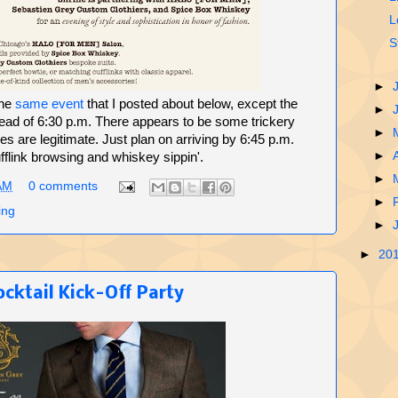
L
S
►
the
same event
that I posted about below, except the
►
stead of 6:30 p.m. There appears to be some trickery
►
es are legitimate. Just plan on arriving by 6:45 p.m.
►
fflink browsing and whiskey sippin'.
►
AM
0 comments
►
ing
►
►
20
cktail Kick-Off Party