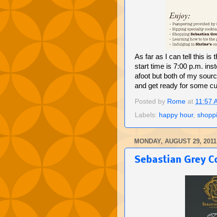
As far as I can tell this is 
start time is 7:00 p.m. in
afoot but both of my sourc
and get ready for some cu
Posted by
Rome
at
11:57 
Labels:
happy hour
,
shopp
MONDAY, AUGUST 29, 2011
Sebastian Grey Co