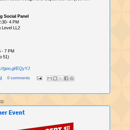
g Social Panel
2:30- 4 PM
n Level LL2
5 - 7 PM
b 51)
p://goo.gl/EQyYJ
M
0 comments
11
mer Event