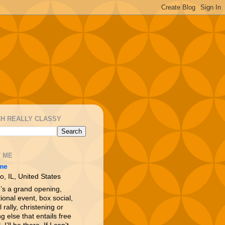
H REALLY CLASSY
 ME
me
o, IL, United States
e’s a grand opening,
ional event, box social,
l rally, christening or
g else that entails free