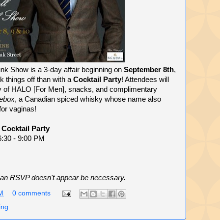
unk Show is a 3-day affair beginning on
September 8th
,
k things off than with a
Cocktail Party
! Attendees will
y of HALO [For Men], snacks, and complimentary
ebox
, a Canadian spiced whisky whose name also
or vaginas!
 Cocktail Party
6:30 - 9:00 PM
ent an RSVP doesn't appear be necessary.
M
0 comments
ing