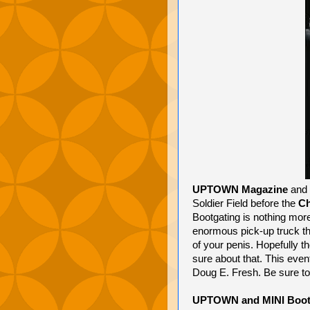
UPTOWN Magazine
and
Soldier Field before the
Ch
Bootgating is nothing more
enormous pick-up truck th
of your penis. Hopefully 
sure about that. This eve
Doug E. Fresh. Be sure to
UPTOWN and MINI Bootg