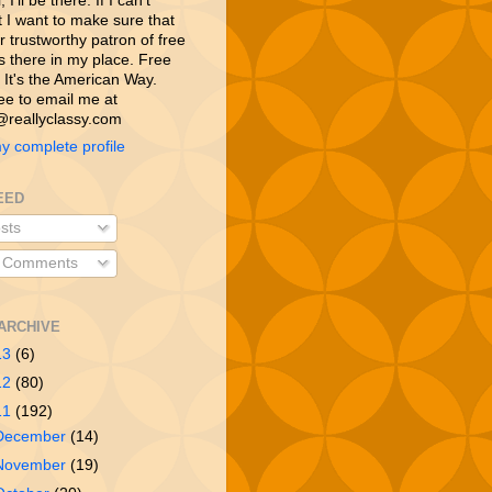
 I’ll be there. If I can’t
t I want to make sure that
 trustworthy patron of free
is there in my place. Free
 It's the American Way.
ree to email me at
reallyclassy.com
y complete profile
EED
sts
l Comments
ARCHIVE
13
(6)
12
(80)
11
(192)
December
(14)
November
(19)