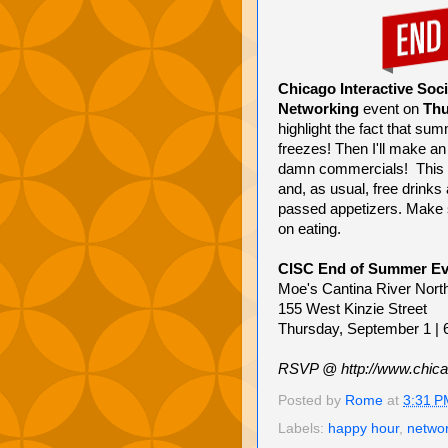
Chicago Interactive Soci
Networking
event on
Thu
highlight the fact that sum
freezes! Then I'll make an 
damn commercials! This e
and, as usual, free drinks 
passed appetizers. Make su
on eating.
CISC End of Summer Ev
Moe's Cantina River Nort
155 West Kinzie Street
Thursday, September 1 |
RSVP @ http://www.chica
Posted by
Rome
at
3:31 P
Labels:
happy hour
,
netwo