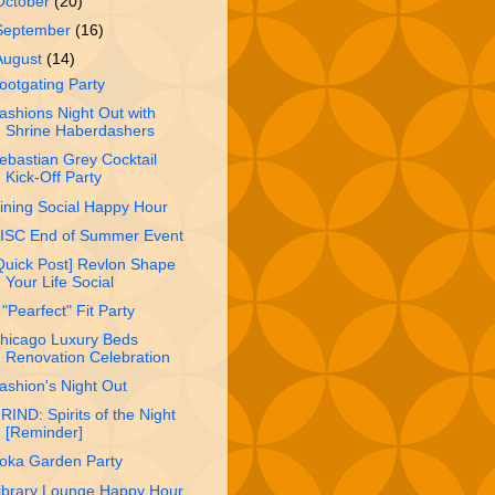
October
(20)
September
(16)
August
(14)
ootgating Party
ashions Night Out with
Shrine Haberdashe​rs
ebastian Grey Cocktail
Kick-Off Party
ining Social Happy Hour
ISC End of Summer Event
Quick Post] Revlon Shape
Your Life Social
 "Pearfect" Fit Party
hicago Luxury Beds
Renovation Celebration
ashion's Night Out
RIND: Spirits of the Night
[Reminder]
oka Garden Party
ibrary Lounge Happy Hour