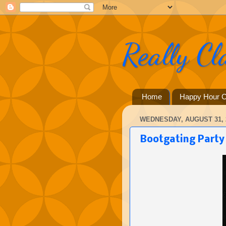
Really Cl
Home
Happy Hour C
WEDNESDAY, AUGUST 31, 
Bootgating Party