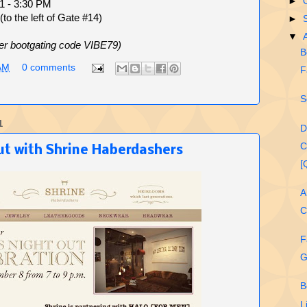
►
11 - 3:30 PM
to the left of Gate #14)
►
▼
er bootgating code VIBE79)
B
AM
0 comments
F
S
1
D
C
t with Shrine Haberdashe​rs
[
A
C
F
G
B
L