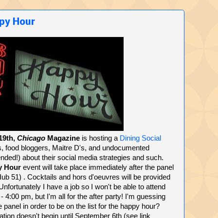
ppy Hour
19th,
Chicago
Magazine
is hosting a
Dining Social
, food bloggers, Maitre D's, and undocumented
ended!) about their social media strategies and such.
y Hour
event will take place immediately after the panel
b 51) . Cocktails and hors d'oeuvres will be provided
 Unfortunately I have a job so I won't be able to attend
- 4:00 pm, but I'm all for the after party! I'm guessing
e panel in order to be on the list for the happy hour?
ration doesn't begin until September 6th (see link