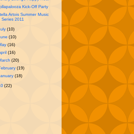
ollapalooza Kick-Off Party
tella Artois Summer Music
Series 2011
July
(10)
June
(10)
May
(16)
April
(16)
March
(20)
February
(19)
January
(18)
10
(22)