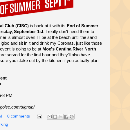
al Club (CISC)
is back at it with its
End of Summer
rsday, September 1st
. I really don't need them to
mer is almost over! I'll be at the beach until the sand
igloo and sit in it and drink my Coronas, just like those
vent is going to be at
Moe's Cantina River North
are served for the first hour and they'll also have
re you stake out by the kitchen if you actually plan
ent
h
 6-8 PM
goisc.com/signup/
M
0 comments
rking