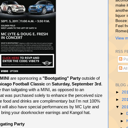
alcohol,
make i
another
liquor 
Booze:
Feel f
Rome@
View m
RSS F
Po
Al
MINI
are sponsoring a
"Bootgating" Party
outside of
icago Football Classic
on
Saturday, September 3rd
.
BLOG 
 than tailgating with a MINI, as opposed to an
►
20
at was purchased solely to enhance the perceived size
►
20
the food and drinks are complimentary but I'm not 100%
nt will also have special performances by MC Lyte and
▼
20
 bring your doorknocker earrings and Kangol hat.
►
►
ating Party