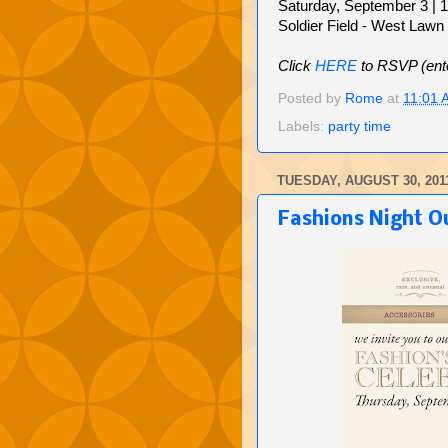
Saturday, September 3 | 
Soldier Field - West Lawn (
Click
HERE
to RSVP (ent
Posted by
Rome
at
11:01 
Labels:
party time
TUESDAY, AUGUST 30, 201
Fashions Night Ou