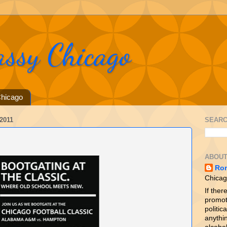
assy Chicago
hicago
2011
SEARC
ABOUT
Ro
Chicag
If ther
promot
politica
anythin