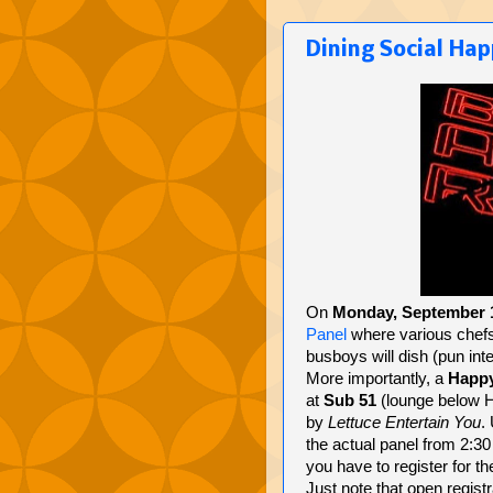
Dining Social Ha
On
Monday, September 
Panel
where various chefs
busboys will dish (pun int
More importantly, a
Happ
at
Sub 51
(lounge below Hu
by
Lettuce Entertain You
.
the actual panel from 2:30 
you have to register for th
Just note that open regist