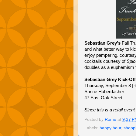
Sebastian Grey's
Fall Tr
and what better way to kic
enjoy pampering, courtes
cocktails courtesy of
Spic
doubles as a euphemism f
Sebastian Grey Kick-Off
Thursday, September 8 | 
Shrine Haberdasher
47 East Oak Street
Since this is a retail ev
Posted by
Rome
at
9:37 P
Labels:
happy hour
,
shopp