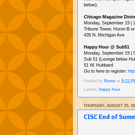
below).
Chicago
Magazine Dinin
Monday, September 19 | 
Tribune Tower, Huron B o
435 N. Michigan Ave
Happy Hour @ Sub51
Monday, September 19 | 
Sub 51 (Lounge below Hu
51 W. Hubbard
Go to here to register:
htt
Posted by
Rome
at
9:22 P
Labels:
happy hour
THURSDAY, AUGUST 25, 20
CISC End of Sum