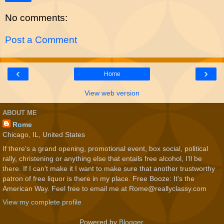
No comments:
Post a Comment
‹
›
Home
View web version
ABOUT ME
Rome
Chicago, IL, United States
If there’s a grand opening, promotional event, box social, political
rally, christening or anything else that entails free alcohol, I’ll be
there. If I can’t make it I want to make sure that another trustworthy
patron of free liquor is there in my place. Free Booze: It's the
American Way. Feel free to email me at Rome@reallyclassy.com
View my complete profile
Powered by
Blogger
.