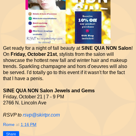
Get ready for a night of fall beauty at
SINE QUA NON Salon
!
On
Friday, October 21st
, stylists from the salon will
showcase the hottest new fall and winter hair and makeup
trends. Sparkling champagne and hors d'oeuvres will also
be served. I'd totally go to this event if it wasn't for the fact
that I have a penis.
SINE QUA NON Salon Jewels and Gems
Friday, October 21 | 7 - 9 PM
2766 N. Lincoln Ave
RSVP to
rsvp@skirtpr.com
Rome
at
1:16 PM
Share