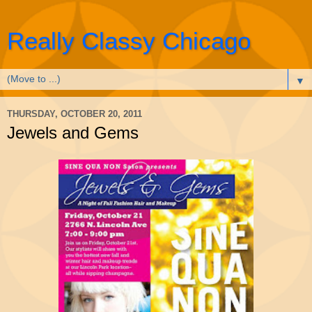
Really Classy Chicago
▼
THURSDAY, OCTOBER 20, 2011
Jewels and Gems