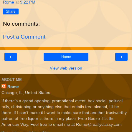
Rome
at
9:22 PM
Share
No comments:
Post a Comment
‹
›
Home
View web version
ABOUT ME
Rome
Chicago, IL, United States
If there’s a grand opening, promotional event, box social, political
rally, christening or anything else that entails free alcohol, I’ll be
there. If I can’t make it I want to make sure that another trustworthy
patron of free liquor is there in my place. Free Booze: It's the
American Way. Feel free to email me at Rome@reallyclassy.com