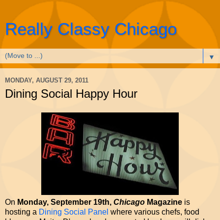
Really Classy Chicago
▼
MONDAY, AUGUST 29, 2011
Dining Social Happy Hour
On
Monday, September 19th,
Chicago
Magazine
is
hosting a
Dining Social Panel
where various chefs, food