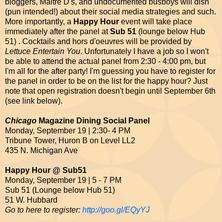
bloggers, Maitre D's, and undocumented busboys will dish
(pun intended!) about their social media strategies and such.
More importantly, a
Happy Hour
event will take place
immediately after the panel at
Sub 51
(lounge below Hub
51) . Cocktails and hors d'oeuvres will be provided by
Lettuce Entertain You
. Unfortunately I have a job so I won't
be able to attend the actual panel from 2:30 - 4:00 pm, but
I'm all for the after party! I'm guessing you have to register for
the panel in order to be on the list for the happy hour? Just
note that open registration doesn't begin until September 6th
(see link below).
Chicago
Magazine Dining Social Panel
Monday, September 19 | 2:30- 4 PM
Tribune Tower, Huron B on Level LL2
435 N. Michigan Ave
Happy Hour @ Sub51
Monday, September 19 | 5 - 7 PM
Sub 51 (Lounge below Hub 51)
51 W. Hubbard
Go to here to register:
http://goo.gl/EQyYJ