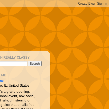
H REALLY CLASSY
 ME
me
o, IL, United States
e’s a grand opening,
ional event, box social,
l rally, christening or
g else that entails free