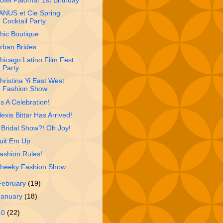
otel Palomar 1st Birthday
ANUS et Cie Spring
Cocktail Party
hic Boutique
rban Brides
hicago Latino Film Fest
Party
hristina Yi East West
Fashion Show
t's A Celebration!
lexis Bittar Has Arrived!
 Bridal Show?! Oh Joy!
uit Em Up
ashion Rules!
heeky Fashion Show
February
(19)
January
(18)
10
(22)