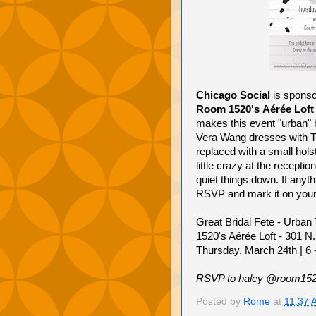
Chicago Social
is sponso
Room 1520's
Aérée Loft
makes this event "urban" be
Vera Wang dresses with Ti
replaced with a small hols
little crazy at the recepti
quiet things down. If anyth
RSVP and mark it on your
Great Bridal Fete - Urban 
1520's Aérée Loft - 301 N.
Thursday, March 24th | 6
RSVP to haley @room15
Posted by
Rome
at
11:37 