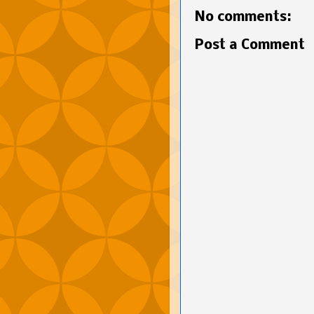
No comments:
Post a Comment