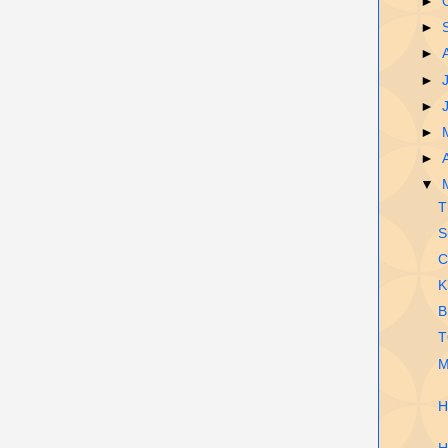
►
►
►
►
►
►
►
▼
T
S
C
K
B
T
M
H