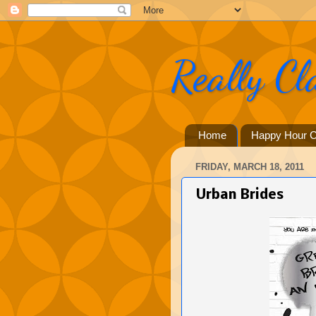
Really Cl
Home
Happy Hour C
FRIDAY, MARCH 18, 2011
Urban Brides