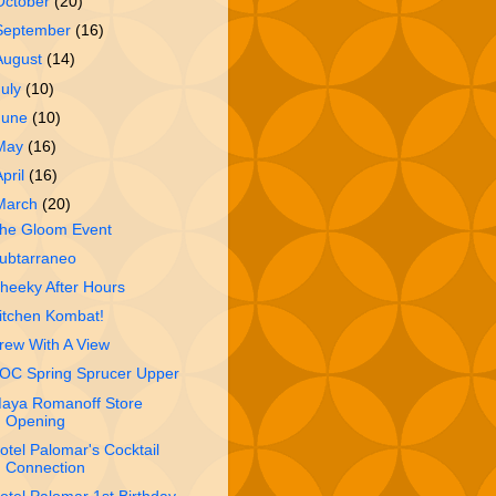
October
(20)
September
(16)
August
(14)
July
(10)
June
(10)
May
(16)
April
(16)
March
(20)
he Gloom Event
ubtarraneo
heeky After Hours
itchen Kombat!
rew With A View
OC Spring Sprucer Upper
aya Romanoff Store
Opening
otel Palomar's Cocktail
Connection