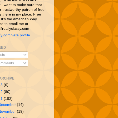
 I’ll be there. If I can’t
t I want to make sure that
 trustworthy patron of free
is there in my place. Free
 It's the American Way.
ree to email me at
reallyclassy.com
y complete profile
EED
sts
mments
ARCHIVE
13
(6)
12
(80)
11
(192)
December
(14)
November
(19)