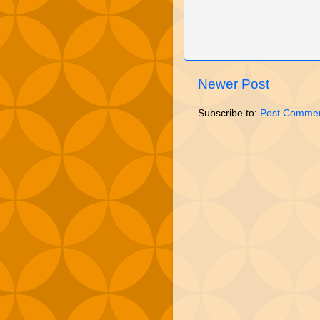
Newer Post
Subscribe to:
Post Commen