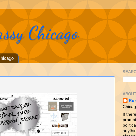
assy Chicago
hicago
SEARC
ABOUT
Ro
Chicag
If ther
promot
politica
anythin