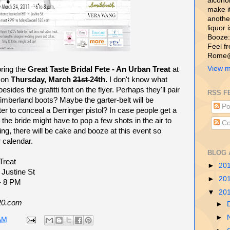
alcohol,
make i
another
liquor 
Booze:
Feel f
Rome@
View m
ring the
Great Taste Bridal Fete - An Urban Treat
at
on
Thursday, March
21st
24th.
I don't know what
sides the grafitti font on the flyer. Perhaps they'll pair
RSS F
mberland boots? Maybe the garter-belt will be
Po
ter to conceal a Derringer pistol? In case people get a
on the bride might have to pop a few shots in the air to
Co
ing, there will be cake and booze at this event so
 calendar.
BLOG 
Treat
►
20
 Justine St
►
20
 - 8 PM
▼
20
20.com
►
►
AM