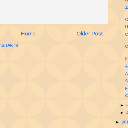
H
J
C
U
Home
Older Post
C
ts (Atom)
C
I
A
A
S
F
C
►
►
►
20