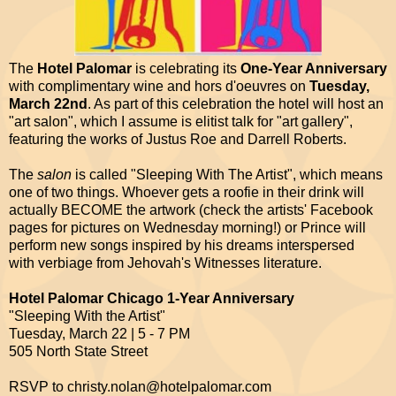
The
Hotel Palomar
is celebrating its
One-Year Anniversary
with complimentary wine and hors d'oeuvres on
Tuesday,
March 22nd
. As part of this celebration the hotel will host an
"art salon", which I assume is elitist talk for "art gallery",
featuring the works of Justus Roe and Darrell Roberts.
The
salon
is called "Sleeping With The Artist", which means
one of two things. Whoever gets a roofie in their drink will
actually BECOME the artwork (check the artists' Facebook
pages for pictures on Wednesday morning!) or Prince will
perform new songs inspired by his dreams interspersed
with verbiage from Jehovah's Witnesses literature.
Hotel Palomar Chicago 1-Year Anniversary
"Sleeping With the Artist"
Tuesday, March 22 | 5 - 7 PM
505 North State Street
RSVP to christy.nolan@hotelpalomar.com