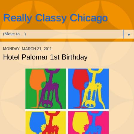
Really Classy Chicago
▼
MONDAY, MARCH 21, 2011
Hotel Palomar 1st Birthday