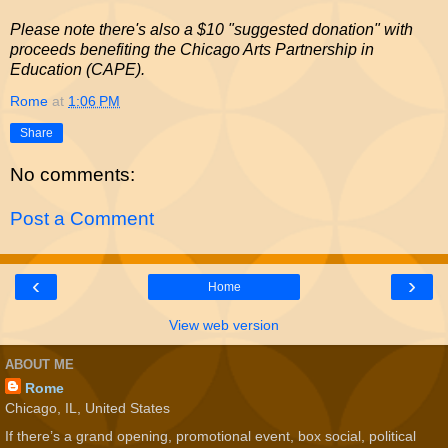
Please note there's also a $10 "suggested donation" with
proceeds benefiting the Chicago Arts Partnership in
Education (CAPE).
Rome
at
1:06 PM
Share
No comments:
Post a Comment
‹
›
Home
View web version
ABOUT ME
Rome
Chicago, IL, United States
If there’s a grand opening, promotional event, box social, political