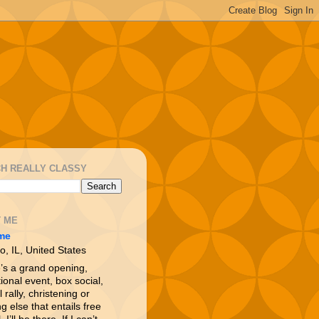
H REALLY CLASSY
 ME
me
o, IL, United States
e’s a grand opening,
ional event, box social,
l rally, christening or
g else that entails free