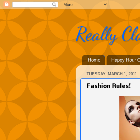
Really Cl
Home
Happy Hour C
TUESDAY, MARCH 1, 2011
Fashion Rules!