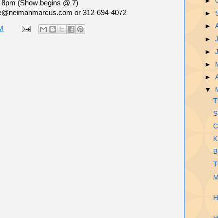
►
- 8pm (Show begins @ 7)
e@neimanmarcus.com or 312-694-4072
►
►
M
►
►
►
►
▼
T
S
C
K
B
T
M
H