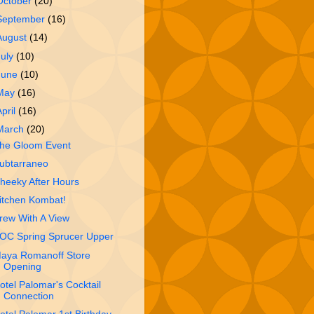
October
(20)
September
(16)
August
(14)
July
(10)
June
(10)
May
(16)
April
(16)
March
(20)
he Gloom Event
ubtarraneo
heeky After Hours
itchen Kombat!
rew With A View
OC Spring Sprucer Upper
aya Romanoff Store
Opening
otel Palomar's Cocktail
Connection