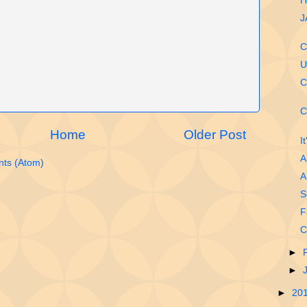
H
J
C
U
C
C
Home
Older Post
I
A
ts (Atom)
A
S
F
C
►
►
►
20