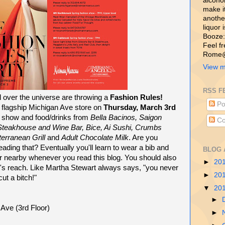
alcohol,
make i
another
liquor 
Booze:
Feel f
Rome@
View m
RSS F
l over the universe are throwing a
Fashion Rules!
Po
e flagship Michigan Ave store on
Thursday, March 3rd
on show and food/drinks from
Bella Bacinos, Saigon
Co
 Steakhouse and Wine Bar, Bice, Ai Sushi, Crumbs
erranean Grill
and
Adult Chocolate Milk
. Are you
reading that? Eventually you'll learn to wear a bib and
BLOG 
tor nearby whenever you read this blog. You should also
►
20
's reach. Like Martha Stewart always says, "you never
►
20
ut a bitch!"
▼
20
►
ve (3rd Floor)
►