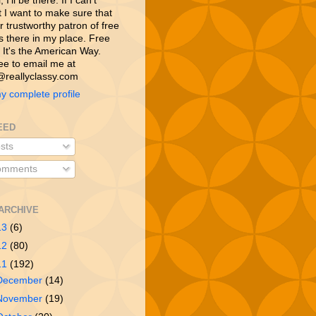
 I’ll be there. If I can’t
t I want to make sure that
 trustworthy patron of free
is there in my place. Free
 It's the American Way.
ree to email me at
reallyclassy.com
y complete profile
EED
sts
mments
ARCHIVE
13
(6)
12
(80)
11
(192)
December
(14)
November
(19)