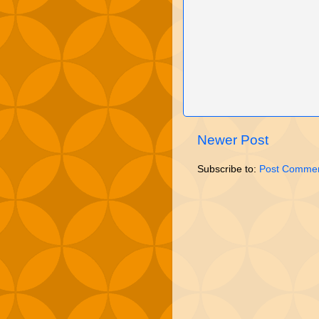
Newer Post
Subscribe to:
Post Commen