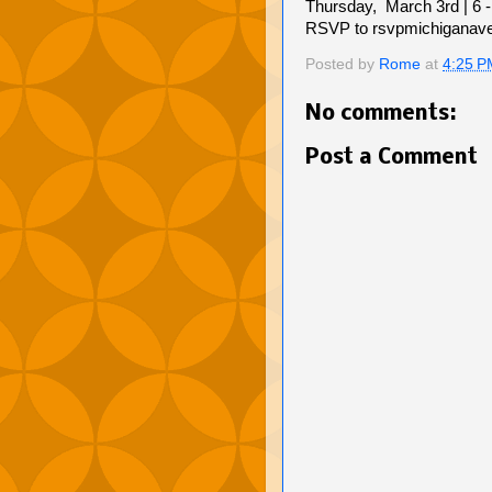
Thursday, March 3rd | 6 
RSVP to rsvpmichiganav
Posted by
Rome
at
4:25 P
No comments:
Post a Comment