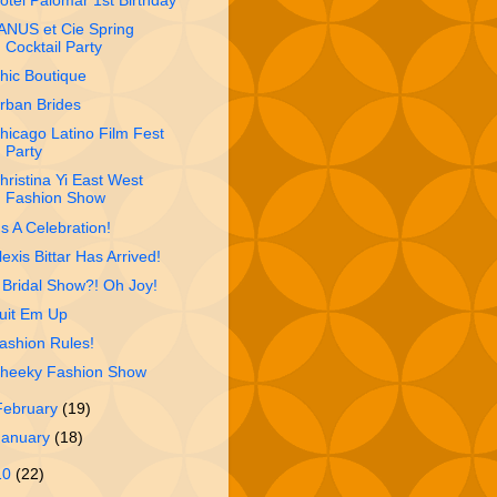
otel Palomar 1st Birthday
ANUS et Cie Spring
Cocktail Party
hic Boutique
rban Brides
hicago Latino Film Fest
Party
hristina Yi East West
Fashion Show
t's A Celebration!
lexis Bittar Has Arrived!
 Bridal Show?! Oh Joy!
uit Em Up
ashion Rules!
heeky Fashion Show
February
(19)
January
(18)
10
(22)