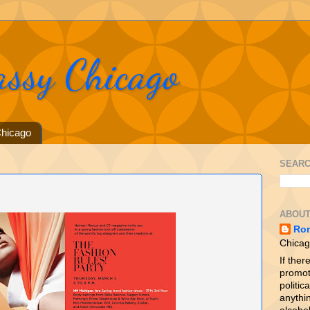
assy Chicago
hicago
SEARC
ABOUT
Ro
Chicag
If ther
promot
politica
anythin