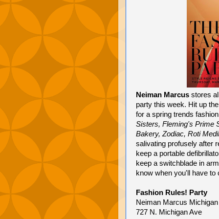
Neiman Marcus
stores al
party this week. Hit up th
for a spring trends fashi
Sisters, Fleming's Prime
Bakery, Zodiac, Roti Medit
salivating profusely after 
keep a portable defibrilla
keep a switchblade in arm
know when you'll have to c
Fashion Rules! Party
Neiman Marcus Michigan A
727 N. Michigan Ave