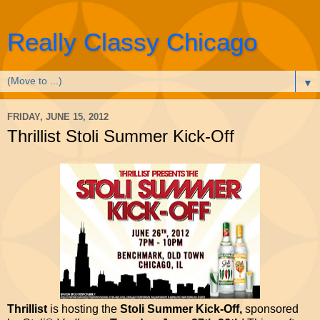
Really Classy Chicago
▼
FRIDAY, JUNE 15, 2012
Thrillist Stoli Summer Kick-Off
Thrillist
is hosting the
Stoli Summer Kick-Off,
sponsored