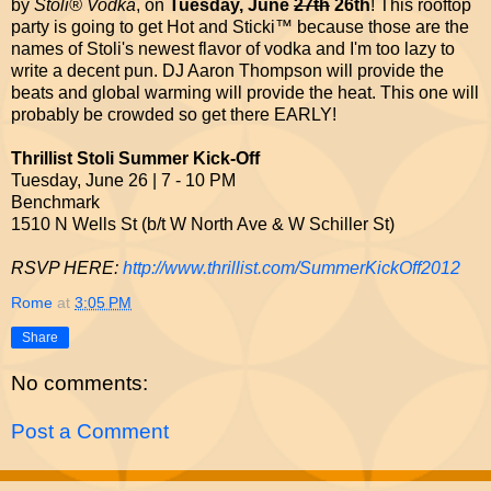
by
Stoli® Vodka
, on
Tuesday, June
27th
26th
! This rooftop
party is going to get Hot and Sticki™ because those are the
names of Stoli's newest flavor of vodka and I'm too lazy to
write a decent pun. DJ Aaron Thompson will provide the
beats and global warming will provide the heat. This one will
probably be crowded so get there EARLY!
Thrillist Stoli Summer Kick-Off
Tuesday, June 26 | 7 - 10 PM
Benchmark
1510 N Wells St (b/t W North Ave & W Schiller St)
RSVP HERE:
http://www.thrillist.com/SummerKickOff2012
Rome
at
3:05 PM
Share
No comments:
Post a Comment