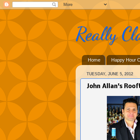
Really Cl
Home
Happy Hour C
TUESDAY, JUNE 5, 2012
John Allan's Roo