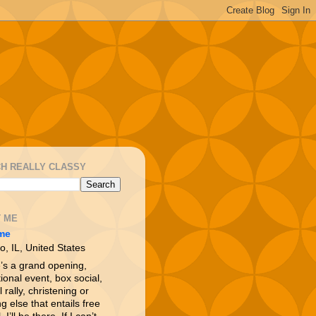
H REALLY CLASSY
 ME
me
o, IL, United States
e’s a grand opening,
ional event, box social,
l rally, christening or
g else that entails free