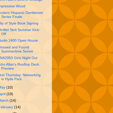
mpressive Wood
odern Hispanic Gentlemen
Series Finale
ity of Style Book Signing
hrillist Stoli Summer Kick-
Off
tudio 2400 Open House
lossed and Found
Summertime Soiree
NA2050 Girls Night Out
ohn Allan's Rooftop Deck
Preview
irst Thursday: Networking
in Hyde Park
May
(10)
April
(19)
March
(14)
February
(14)