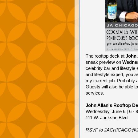
The rooftop deck at
John 
sneak preview on
Wednes
celebrity bar and lifestyl
and lifestyle expert, you as
my current job. Probably a 
Guests will also be able to
services.
John Allan's Rooftop D
Wednesday, June 6 | 6 - 
111 W. Jackson Blvd
RSVP to JACHICAGO