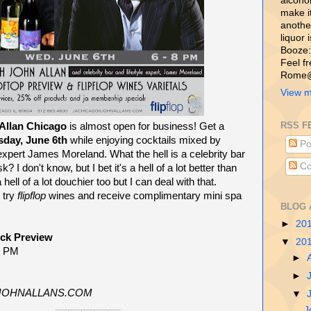
alcohol,
make i
another
liquor 
Booze:
Feel f
Rome@
View m
RSS F
Allan Chicago
is almost open for business! Get a
day, June 6th
while enjoying cocktails mixed by
Po
e expert James Moreland. What the hell is a celebrity bar
Co
k? I don't know, but I bet it's a hell of a lot better than
hell of a lot douchier too but I can deal with that.
 try
flipflop
wines and receive complimentary mini spa
BLOG 
►
20
eck Preview
▼
20
8 PM
►
►
@JOHNALLANS.COM
▼
J