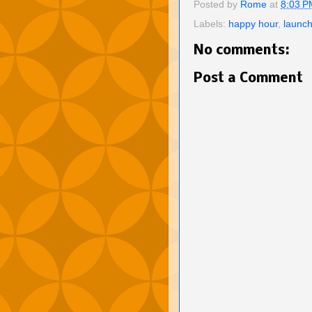
Posted by
Rome
at
8:03 P
Labels:
happy hour
,
launch
No comments:
Post a Comment