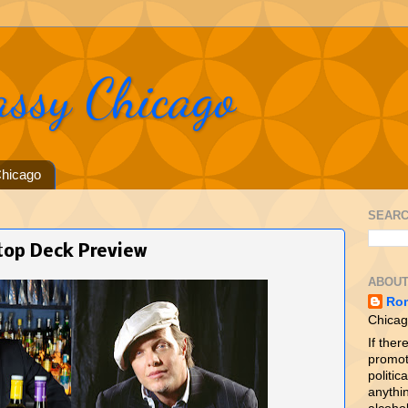
assy Chicago
hicago
SEARC
ftop Deck Preview
ABOUT
Ro
Chicag
If ther
promot
politica
anythin