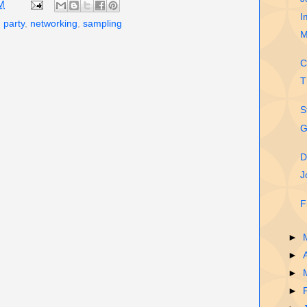
M
I
 party
,
networking
,
sampling
M
C
T
S
G
D
J
F
►
►
►
►