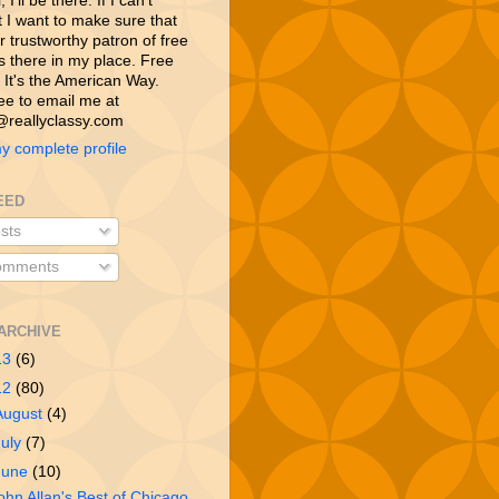
 I’ll be there. If I can’t
t I want to make sure that
 trustworthy patron of free
is there in my place. Free
 It's the American Way.
ree to email me at
reallyclassy.com
y complete profile
EED
sts
mments
ARCHIVE
13
(6)
12
(80)
August
(4)
July
(7)
June
(10)
ohn Allan's Best of Chicago