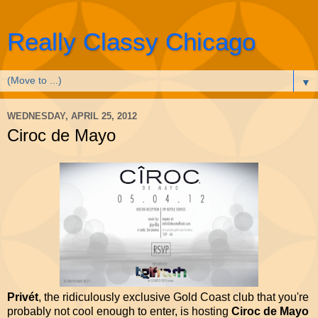
Really Classy Chicago
▼
WEDNESDAY, APRIL 25, 2012
Ciroc de Mayo
Privét
, the ridiculously exclusive Gold Coast club that you're
probably not cool enough to enter, is hosting
Ciroc de Mayo