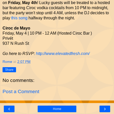
on
Friday, May 4th
! Lucky guests will be treated to a hosted
bar featuring Ciroc vodka cocktails from 10 PM to midnight,
but the party won't stop until 4 AM, unless the DJ decides to
play
this song
halfway through the night.
Ciroc de Mayo
Friday, May 4 | 10 PM - 12 AM (Hosted Ciroc Bar )
Privét
937 N Rush St
Go here to RSVP:
http://www.elevatedfresh.com/
Rome
at
2:07 PM
Share
No comments:
Post a Comment
‹
›
Home