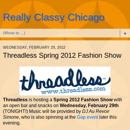
Really Classy Chicago
▼
WEDNESDAY, FEBRUARY 29, 2012
Threadless Spring 2012 Fashion Show
Threadless
is hosting a
Spring 2012 Fashion Show
with
an open bar and snacks on
Wednesday, February 29th
(TONIGHT!) Music will be provided by
DJ Au Revoir
Simone
, who is also spinning at the
Gap event
later this
evening.