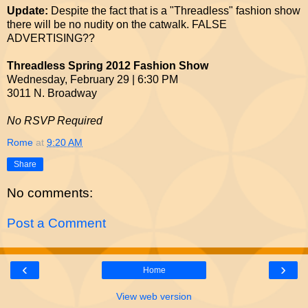
Update:
Despite the fact that is a "Threadless" fashion show
there will be no nudity on the catwalk. FALSE
ADVERTISING??
Threadless Spring 2012 Fashion Show
Wednesday, February 29 | 6:30 PM
3011 N. Broadway
No RSVP Required
Rome
at
9:20 AM
Share
No comments:
Post a Comment
‹
›
Home
View web version